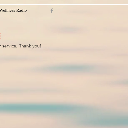
Wellness Radio
E
r service. Thank you!