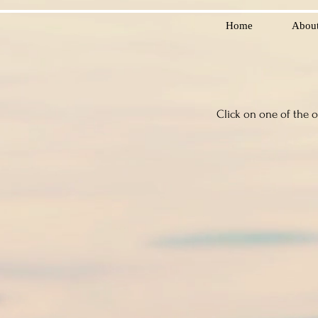
Home
Abou
Click on one of the 