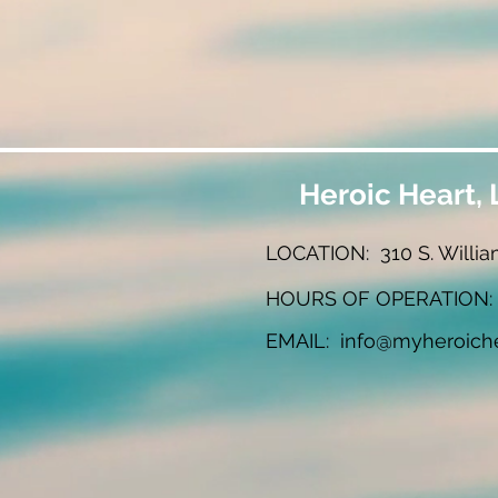
Heroic Heart, 
LOCATION: 310 S. Willia
HOURS OF OPERATION: W
EMAIL:
info@myheroich