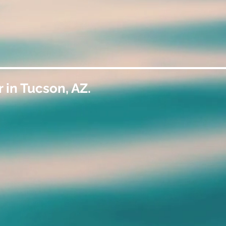
 in Tucson, AZ.