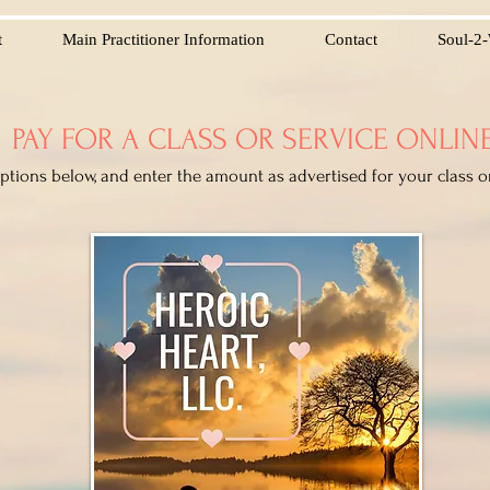
t
Main Practitioner Information
Contact
Soul-2-
PAY FOR A CLASS OR SERVICE ONLIN
options below, and enter the amount as advertised for your class o