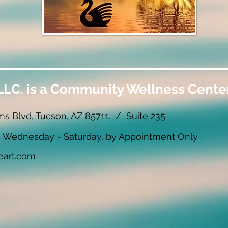
LLC. is a Community Wellness Center
ms Blvd, Tucson, AZ 85711. / Suite 235
ednesday - Saturday, by Appointment Only
eart.com