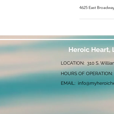
4625 East Broadway
Heroic Heart, 
LOCATION: 310 S. Willia
HOURS OF OPERATION: W
EMAIL:
info@myheroich