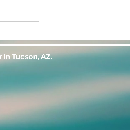
 in Tucson, AZ.