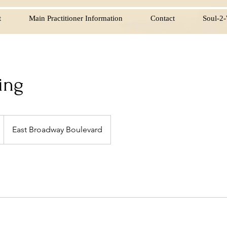
t
Main Practitioner Information
Contact
Soul-2-
ing
East Broadway Boulevard