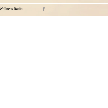
Wellness Radio