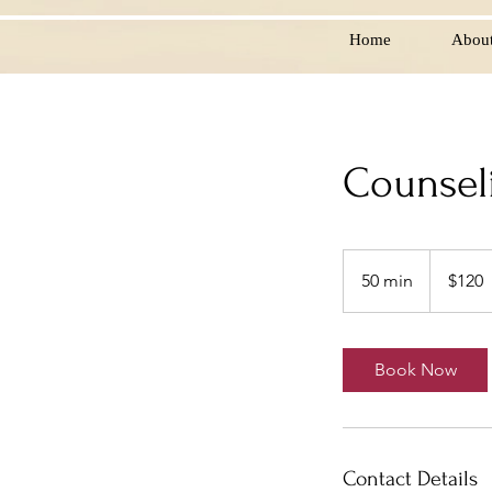
Home
Abou
Counsel
120
US
50 min
5
$120
dollars
0
m
i
Book Now
n
Contact Details