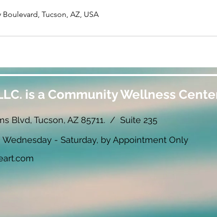
 Boulevard, Tucson, AZ, USA
LLC. is a Community Wellness Center
ms Blvd, Tucson, AZ 85711. / Suite 235
ednesday - Saturday, by Appointment Only
eart.com