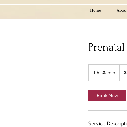
Home
Abou
Prenatal
25
US
1 hr 30 min
1
$
dollar
h
3
0
Book Now
m
i
n
Service Descript