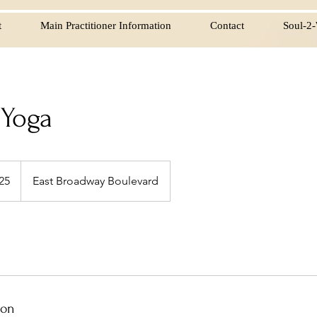
t
Main Practitioner Information
Contact
Soul-2-
 Yoga
25
East Broadway Boulevard
s
ion