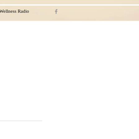
Wellness Radio