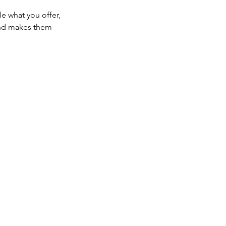
le what you offer,
 and makes them