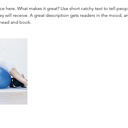
ce here. What makes it great? Use short catchy text to tell peop
ey will receive. A great description gets readers in the mood,
ahead and book.