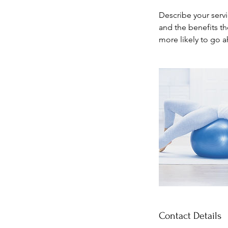
Describe your servi
and the benefits th
more likely to go 
Contact Details