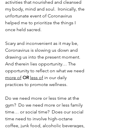
activities that nourished and cleansed 
my body, mind and soul.  Ironically, the 
unfortunate event of Coronavirus 
helped me to prioritize the things I 
once held sacred.
Scary and inconvenient as it may be, 
Coronavirus is slowing us down and 
drawing us into the present moment.  
And therein lies opportunity… The 
opportunity to reflect on what we need 
more of
OR
less of
 in our daily 
practices to promote wellness.
Do we need more or less time at the 
gym?  Do we need more or less family 
time… or social time?  Does our social 
time need to involve high-octane 
coffee, junk food, alcoholic beverages, 