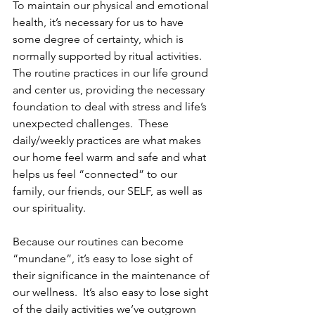
To maintain our physical and emotional 
health, it’s necessary for us to have 
some degree of certainty, which is 
normally supported by ritual activities.  
The routine practices in our life ground 
and center us, providing the necessary 
foundation to deal with stress and life’s 
unexpected challenges.  These 
daily/weekly practices are what makes 
our home feel warm and safe and what 
helps us feel “connected” to our 
family, our friends, our SELF, as well as 
our spirituality.
Because our routines can become 
“mundane”, it’s easy to lose sight of 
their significance in the maintenance of 
our wellness.  It’s also easy to lose sight 
of the daily activities we’ve outgrown 