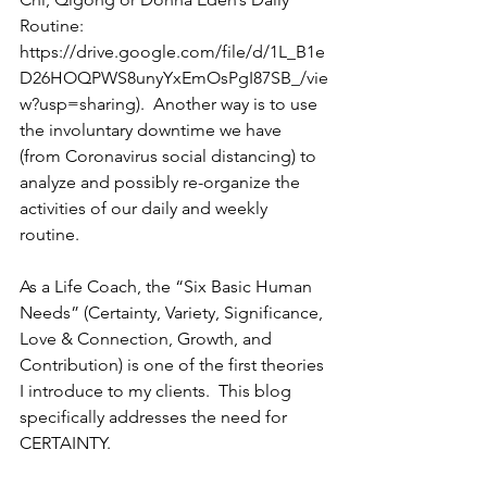
Routine: 
https://drive.google.com/file/d/1L_B1e
D26HOQPWS8unyYxEmOsPgI87SB_/vie
w?usp=sharing).  Another way is to use 
the involuntary downtime we have 
(from Coronavirus social distancing) to 
analyze and possibly re-organize the 
activities of our daily and weekly 
routine.
As a Life Coach, the “Six Basic Human 
Needs” (Certainty, Variety, Significance, 
Love & Connection, Growth, and 
Contribution) is one of the first theories 
I introduce to my clients.  This blog 
specifically addresses the need for 
CERTAINTY.