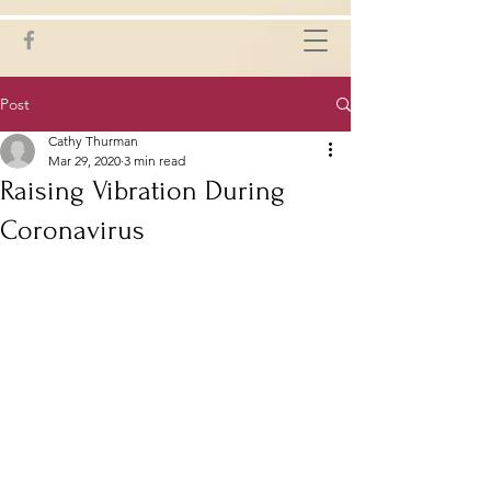
Post
Cathy Thurman
Mar 29, 2020
3 min read
Raising Vibration During
Coronavirus