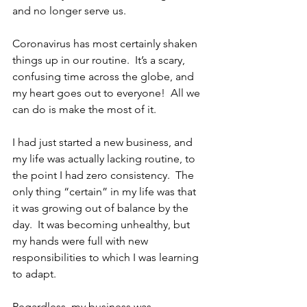
and no longer serve us.
Coronavirus has most certainly shaken 
things up in our routine.  It’s a scary, 
confusing time across the globe, and 
my heart goes out to everyone!  All we 
can do is make the most of it.
I had just started a new business, and 
my life was actually lacking routine, to 
the point I had zero consistency.  The 
only thing “certain” in my life was that 
it was growing out of balance by the 
day.  It was becoming unhealthy, but 
my hands were full with new 
responsibilities to which I was learning 
to adapt.
Regardless, my business was 