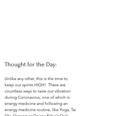
Thought for the Day:
Unlike any other, this is the time to 
keep our spirits HIGH!  There are 
countless ways to raise our vibration 
during Coronavirus, one of which is 
energy medicine and following an 
energy medicine routine, like Yoga, Tai 
Chi, Qigong or Donna Eden’s Daily 