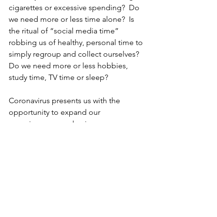
cigarettes or excessive spending?  Do 
we need more or less time alone?  Is 
the ritual of “social media time” 
robbing us of healthy, personal time to 
simply regroup and collect ourselves?  
Do we need more or less hobbies, 
study time, TV time or sleep?
Coronavirus presents us with the 
opportunity to expand our 
consciousness and gain new 
perspective.  Social distancing yields 
more time to take a closer look at the 
routine tasks in which we partake and 
to truly evaluate how well they benefit 
our performance and full potential.
We have a chance to ask the questions: 
What can I live without?... What 
must
 I 