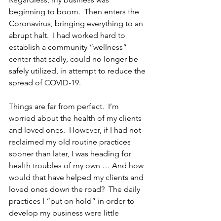
beginning to boom.  Then enters the 
Coronavirus, bringing everything to an 
abrupt halt.  I had worked hard to 
establish a community “wellness” 
center that sadly, could no longer be 
safely utilized, in attempt to reduce the 
spread of COVID-19.
Things are far from perfect.  I’m 
worried about the health of my clients 
and loved ones.  However, if I had not 
reclaimed my old routine practices 
sooner than later, I was heading for 
health troubles of my own … And how 
would that have helped my clients and 
loved ones down the road?  The daily 
practices I “put on hold” in order to 
develop my business were little 