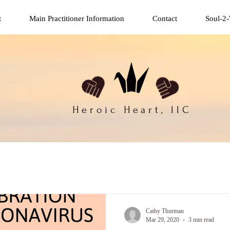
t
Main Practitioner Information
Contact
Soul-2-
Heroic Heart, llC
Cathy Thurman
Mar 29, 2020
3 min read