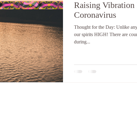
Raising Vibration
Coronavirus
Thought for the Day: Unlike any o
our spirits HIGH! There are countless ways to raise our vibration
during...
LLC. is a Community Wellness Center