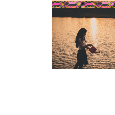
Heroic Heart, 