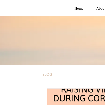
Home
Abou
BLOG