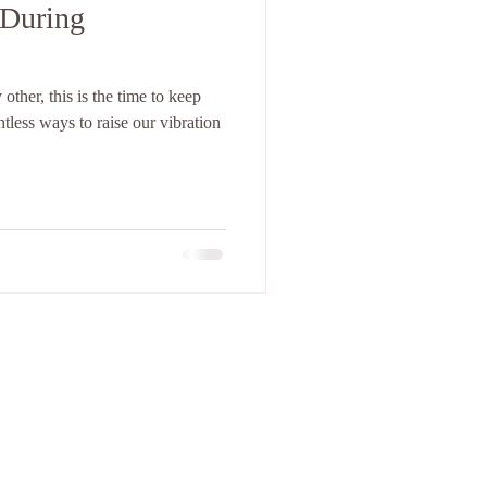
 During
ther, this is the time to keep
 in Tucson, AZ.