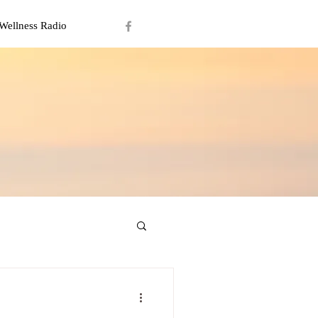
Wellness Radio